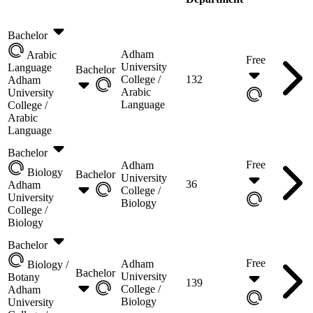
Bachelor
Adham
Arabic
Free
University
Language
Bachelor
College /
132
Adham
Arabic
University
Language
College /
Arabic
Language
Bachelor
Free
Adham
Biology
Bachelor
University
36
Adham
College /
University
Biology
College /
Biology
Bachelor
Free
Adham
Biology /
Bachelor
University
Botany
139
College /
Adham
Biology
University