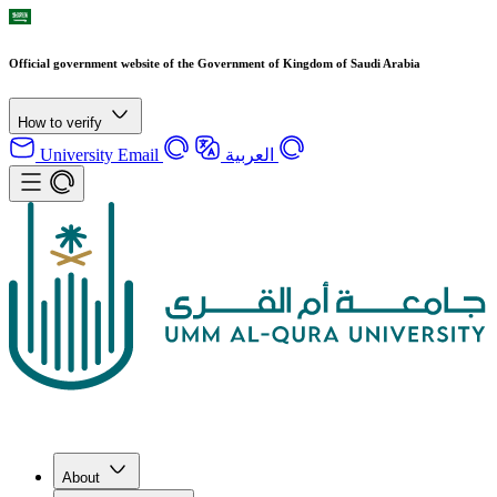
Official government website of the Government of Kingdom of Saudi Arabia
How to verify
University Email
العربية
About