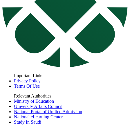
Important Links
Privacy Policy
Terms Of Use
Relevant Authorities
Ministry of Education
University Affairs Council
National Portal of Unified Admission
National eLearning Center
Study In Saudi