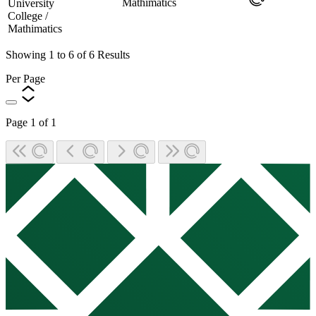
Mathimatics
University
College /
Mathimatics
Showing
1
to
6
of
6
Results
Per Page
Page
1
of
1