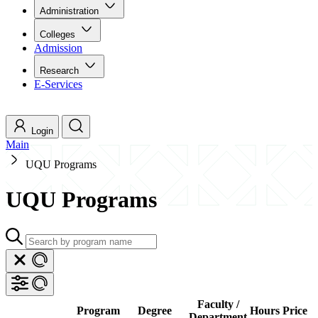
Administration
Colleges
Admission
Research
E-Services
Login
Main
UQU Programs
UQU Programs
Faculty /
Program
Degree
Hours
Price
Department