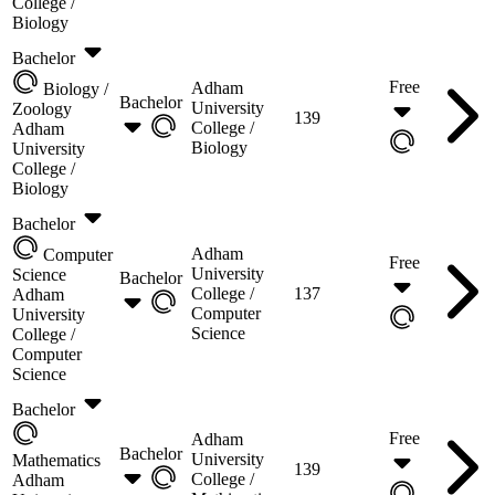
College /
Biology
Bachelor
Free
Adham
Biology /
Bachelor
University
Zoology
139
College /
Adham
Biology
University
College /
Biology
Bachelor
Adham
Computer
Free
University
Science
Bachelor
College /
137
Adham
Computer
University
Science
College /
Computer
Science
Bachelor
Free
Adham
Bachelor
University
Mathematics
139
College /
Adham