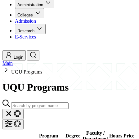
Administration
Colleges
Admission
Research
E-Services
Login
Main
UQU Programs
UQU Programs
Faculty /
Program
Degree
Hours
Price
Department