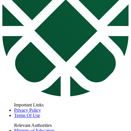
Important Links
Privacy Policy
Terms Of Use
Relevant Authorities
Ministry of Education