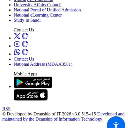
University Affairs Council
National Portal of Unified Admission
National eLearning Center
Study In Saudi
Contact Us
Contact Us
National Address (MDAA3581)
Mobile Apps
RSS
© Developed by Deanship of IT 2026 v3.0.515-s15
Developed and
maintained by the Deanship of Information Technology