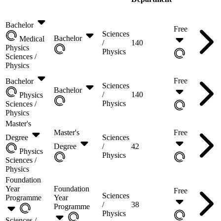
Bachelor
Free
Sciences
Bachelor
Medical
/
140
Physics
Physics
Sciences /
Physics
Free
Bachelor
Sciences
Bachelor
/
140
Physics
Physics
Sciences /
Physics
Master's
Master's
Free
Degree
Sciences
Degree
/
42
Physics
Physics
Sciences /
Physics
Foundation
Year
Foundation
Free
Sciences
Programme
Year
/
38
Programme
Physics
Sciences /