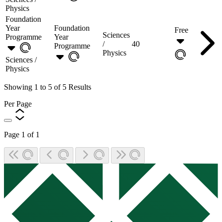
Physics
Foundation
Year
Foundation
Free
Sciences
Programme
Year
/
40
Programme
Physics
Sciences /
Physics
Showing
1
to
5
of
5
Results
Per Page
Page
1
of
1