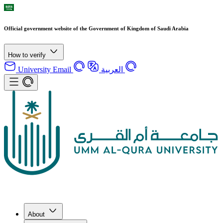
Official government website of the Government of Kingdom of Saudi Arabia
How to verify
University Email
العربية
About