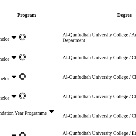
Program
Degree
Al-Qunfudhah University College /
Ar
helor
Department
Al-Qunfudhah University College /
C
helor
Al-Qunfudhah University College /
C
helor
Al-Qunfudhah University College /
C
helor
ndation Year Programme
Al-Qunfudhah University College /
C
Al-Qunfudhah University College /
E