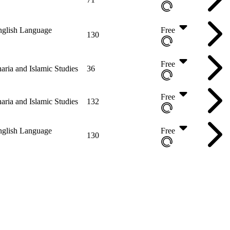
nglish Language
Free
130
Free
aria and Islamic Studies
36
Free
aria and Islamic Studies
132
nglish Language
Free
130