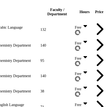
Faculty /
Hours
Price
Department
abic Language
Free
132
Free
hemistry Department
140
Free
hemistry Department
95
Free
hemistry Department
140
Free
hemistry Department
38
nglish Language
Free
71