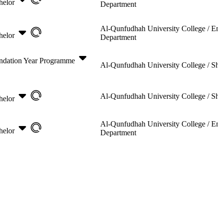
helor
Department
Al-Qunfudhah University College /
E
helor
Department
ndation Year Programme
Al-Qunfudhah University College /
Sh
Al-Qunfudhah University College /
Sh
helor
Al-Qunfudhah University College /
E
helor
Department