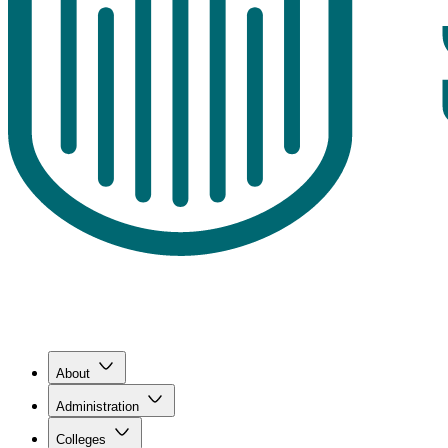
About
Administration
Colleges