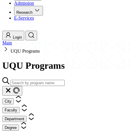
Admission
Research
E-Services
Login
Main
UQU Programs
UQU Programs
City
Faculty
Department
Degree