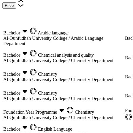
Price
Bachelor
Arabic language
Al-Qunfudhah University College /
Arabic Language
Bac
Department
Bachelor
Chemical analysis and quality
Bac
Al-Qunfudhah University College /
Chemistry Department
Bachelor
Chemistry
Bac
Al-Qunfudhah University College /
Chemistry Department
Bachelor
Chemistry
Bac
Al-Qunfudhah University College /
Chemistry Department
Fou
Foundation Year Programme
Chemistry
Al-Qunfudhah University College /
Chemistry Department
Bachelor
English Language