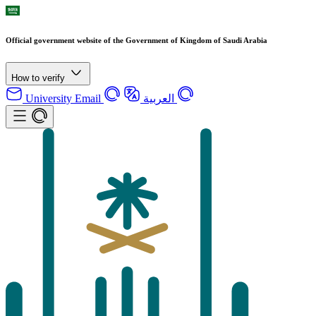
Official government website of the Government of Kingdom of Saudi Arabia
How to verify
University Email
العربية