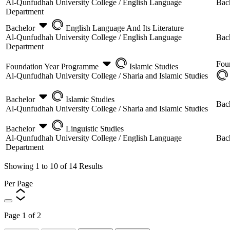
Al-Qunfudhah University College /
English Language
Bac
Department
Bachelor
English Language And Its Literature
Al-Qunfudhah University College /
English Language
Bac
Department
Fou
Foundation Year Programme
Islamic Studies
Al-Qunfudhah University College /
Sharia and Islamic Studies
Bachelor
Islamic Studies
Bac
Al-Qunfudhah University College /
Sharia and Islamic Studies
Bachelor
Linguistic Studies
Al-Qunfudhah University College /
English Language
Bac
Department
Showing
1
to
10
of
14
Results
Per Page
Page
1
of
2