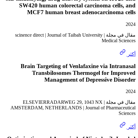
SW420 human colorectal carcinoma cell
MCF7 human breast adenocarcinoma
مقال في مجلة | scinence direct | Journal of Taibah University
Medical 
Brain Targeting of Venlafaxine via Int
Transbilosomes Thermogel for Im
Management of Depressive Di
مقال في مجلة | ELSEVIERRADARWEG 29, 1043 NX
AMSTERDAM, NETHERLANDS | Journal of Pharmac