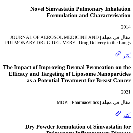
Novel Simvastatin Pulmonary Inha
Formulation and Characteri
مقال في مجلة | JOURNAL OF AEROSOL MEDICINE AND
PULMONARY DRUG DELIVERY | Drug Delivery to th
The Impact of Improving Dermal Permeation 
Efficacy and Targeting of Liposome Nanopa
as a Potential Treatment for Breast
مقال في مجلة | MD
Dry Powder formulation of Simvasta