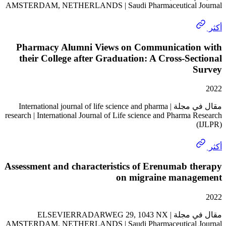
AMSTERDAM, NETHERLANDS | Saudi Pharmaceutical 
Pharmacy Alumni Views on Communicatio
their College after Graduation: A Cross-Se
مقال في مجلة | International journal of life science and pharma
research | International Journal of Life science and Pharma
Assessment and characteristics of Erenumab 
on migraine mana
مقال في مجلة | ELSEVIERRADARWEG 29, 1043 NX
AMSTERDAM, NETHERLANDS | Saudi Pharmaceutical 