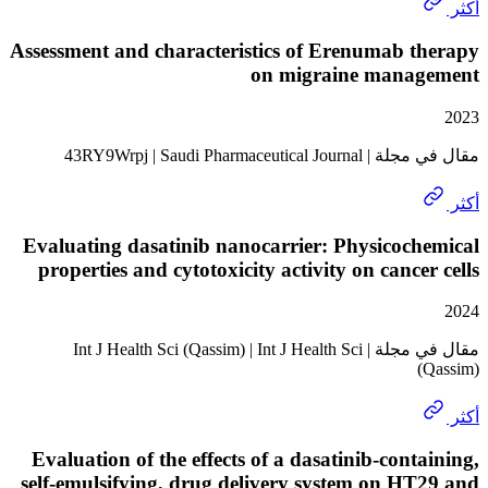
Assessment and characteristics of Erenumab 
on migraine mana
مقال في مجلة | 43RY9Wrpj | S
Evaluating dasatinib nanocarrier: Physicoc
properties and cytotoxicity activity on cance
مقال في مجلة | Int J Health Sci (Qassim) | Int J Health Sci
Evaluation of the effects of a dasatinib-cont
self-emulsifying, drug delivery system on H