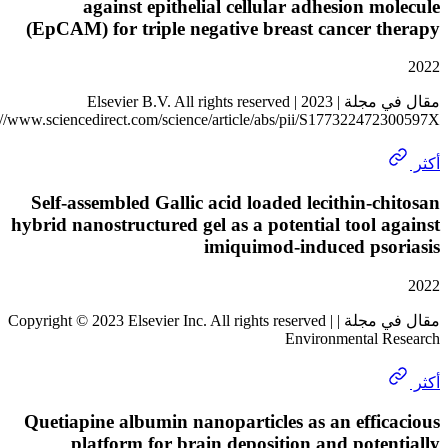
against epithelial cellular adhesion m
(EpCAM) for triple negative breast cancer 
مقال في مجلة | 2023 Elsevier B.V. All rights reserved |
https://www.sciencedirect.com/science/article/abs/pii/S17732247
Self-assembled Gallic acid loaded lecithin-c
hybrid nanostructured gel as a potential tool 
imiquimod-induced pso
مقال في مجلة | Copyright © 2023 Elsevier Inc. All rights reserved |
Environmental 
Quetiapine albumin nanoparticles as an effi
platform for brain deposition and pote