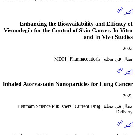
Enhancing the Bioavailability and Effi
Vismodegib for the Control of Skin Cancer: I
and In Vivo 
مقال في مجلة | MDPI
Inhaled Atorvastatin Nanoparticles for Lung
مقال في مجلة | Bentham Science Publishers | Current Drug