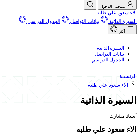
تسجيل الد
الاء سعود 
الجدول الدراسي
بيانات التواصل
السير
السيرة الذات
بيانات التوا
الجدول الدرا
الاء سعود علي 
السيرة الذ
أستا
الاء سعود علي