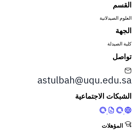
العلوم ا
كلية
الشبكات الاجت
المؤه