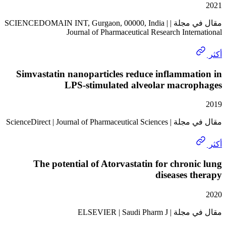
مقال في مجلة | SCIENCEDOMAIN INT, Gurgaon, 00000, India |
Journal of Pharmaceutical Research Inte
Simvastatin nanoparticles reduce inflamma
LPS-stimulated alveolar macro
مقال في مجلة | ScienceDirect | Jo
The potential of Atorvastatin for chron
diseases 
مقال في مجلة | ELSEV