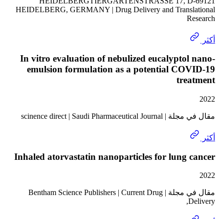
HEIDELBERGTIERGARTENSTRASSE 17, D
HEIDELBERG, GERMANY | Drug Delivery and Transl
In vitro evaluation of nebulized eucalypto
emulsion formulation as a potential CO
tre
مقال في مجلة | scinence direct 
Inhaled atorvastatin nanoparticles for lung
مقال في مجلة | Bentham Science Publishers | Current Drug