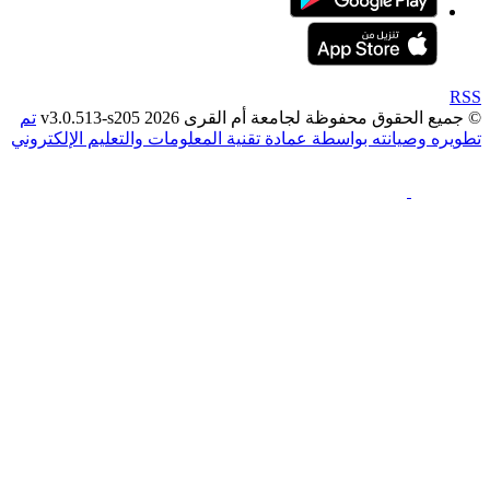
تم
© جميع الحقوق محفوظة لجامعة أم القرى 2026 v3
تطويره وصيانته بواسطة عمادة تقنية المعلومات والتعليم ال