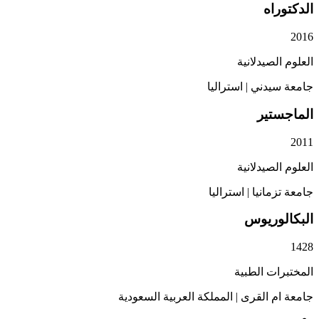
ال
العلوم ا
استراليا
|
جامع
الم
العلوم ا
استراليا
|
جامعة
البكا
المختبرا
المملكة العربية السعودية
|
جامعة ا