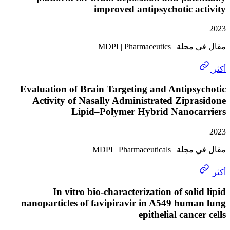
improved antipsychotic a
مقال في مجلة | MD
Evaluation of Brain Targeting and Antips
Activity of Nasally Administrated Zipr
Lipid–Polymer Hybrid Nanoca
مقال في مجلة | MDPI
In vitro bio-characterization of soli
nanoparticles of favipiravir in A549 hum
epithelial canc