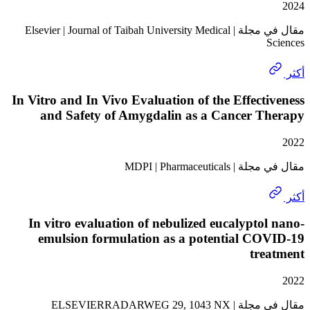
مقال في مجلة | Elsevier | Journal of Taibah University Medical
In Vitro and In Vivo Evaluation of the Effect
and Safety of Amygdalin as a Cancer T
مقال في مجلة | MDPI
In vitro evaluation of nebulized eucalypto
emulsion formulation as a potential CO
tre
مقال في مجلة | ELSEVIERRADARWEG 29, 1043 NX