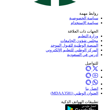
روابط مه
سياسة الخصوص
سياسة الإستخد
الجهات ذات العلا
وزارة التعل
مجلس شؤون الجامع
المنصة الوطنية للقبول المو
المركز الوطني للتعليم الإلكترو
أدرس في السعود
للتوا
اتصل ب
العنوان الوطني (MDAA35
تطبيقات الهواتف الذك