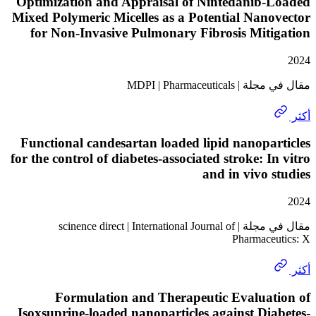
Optimization and Appraisal of Nintedanib-
Mixed Polymeric Micelles as a Potential Nan
for Non-Invasive Pulmonary Fibrosis Mit
مقال في مجلة | MDPI
Functional candesartan loaded lipid nanopa
for the control of diabetes-associated stroke: I
and in vivo 
مقال في مجلة | scinence direct | International Journal of
Pharmace
Formulation and Therapeutic Evaluat
Isoxsuprine-loaded nanoparticles against Di