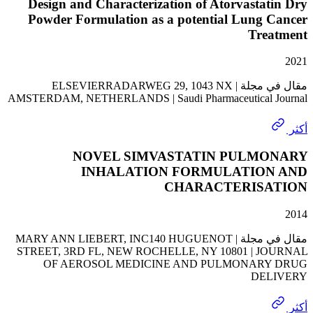
Design and Characterization of Atorvasta
Powder Formulation as a potential Lung 
Tre
مقال في مجلة | ELSEVIERRADARWEG 29, 1043 NX
AMSTERDAM, NETHERLANDS | Saudi Pharmaceutical 
NOVEL SIMVASTATIN PULM
INHALATION FORMULATIO
CHARACTERIS
مقال في مجلة | MARY ANN LIEBERT, INC140 HUGUENOT
STREET, 3RD FL, NEW ROCHELLE, NY 10801 | J
OF AEROSOL MEDICINE AND PULMONAR
DE