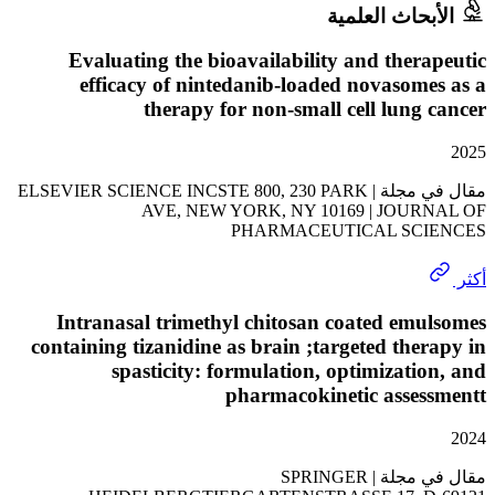
الأبحاث الع
Evaluating the bioavailability and ther
efficacy of nintedanib-loaded novasom
therapy for non-small cell lung
مقال في مجلة | ELSEVIER SCIENCE INCSTE 800, 230 PARK
AVE, NEW YORK, NY 10169 | JOUR
PHARMACEUTICAL SC
Intranasal trimethyl chitosan coated em
containing tizanidine as brain ;targeted the
spasticity: formulation, optimizati
pharmacokinetic asses
مقال في مجلة | SPRINGER