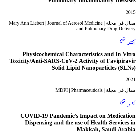
Pulmonary Inflammatory Di
مقال في مجلة | Mary Ann Liebert | Journal of Aerosol Medicine
and Pulmonary Drug 
Physicochemical Characteristics and I
Toxicity/Anti-SARS-CoV-2 Activity of Favi
Solid Lipid Nanoparticles
مقال في مجلة | MDPI
COVID-19 Pandemic’s Impact on Medi
Dispensing and the use of Health Serv
Makkah, Saudi 