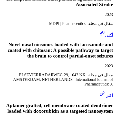
Associated
مقال في مجلة | MD
Novel nasal niosomes loaded with lacosam
coated with chitosan: A possible pathway to
the brain to control partial-onset s
مقال في مجلة | ELSEVIERRADARWEG 29, 1043 NX
AMSTERDAM, NETHERLANDS | International Jou
Pharmace
Aptamer-grafted, cell membrane-coated den
loaded with doxorubicin as a targeted nan